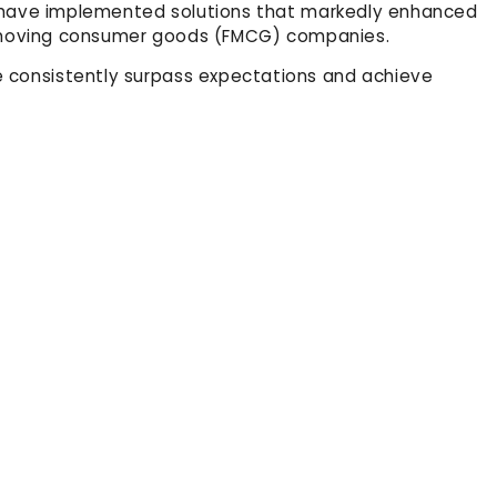
We have implemented solutions that markedly enhanced
st-moving consumer goods (FMCG) companies.
 consistently surpass expectations and achieve