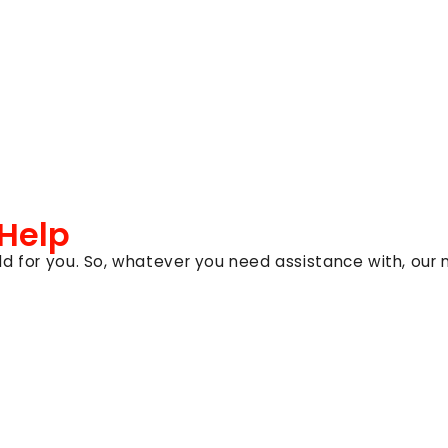
 Help
d for you. So, whatever you need assistance with, our 