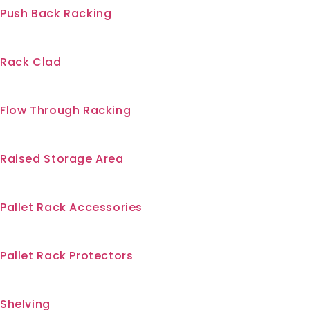
Push Back Racking
Rack Clad
Flow Through Racking
Raised Storage Area
Pallet Rack Accessories
Pallet Rack Protectors
Shelving