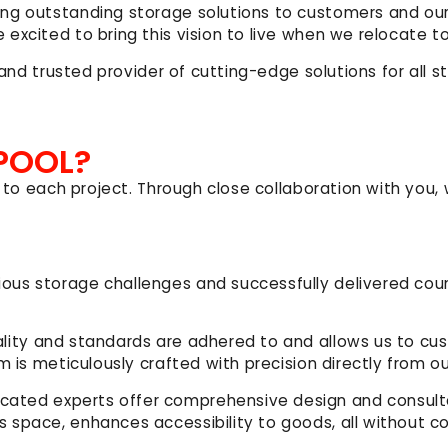
ing outstanding storage solutions to customers and ou
 excited to bring this vision to live when we relocate
r and trusted provider of cutting-edge solutions for all
POOL?
 to each project. Through close collaboration with you, 
ious storage challenges and successfully delivered coun
ality and standards are adhered to and allows us to cus
m is meticulously crafted with precision directly from o
icated experts offer comprehensive design and consulta
s space, enhances accessibility
to goods, all without 