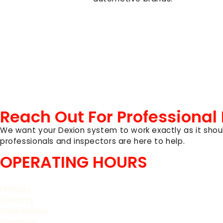
Reach Out For Professional
We want your Dexion system to work exactly as it shoul
professionals and inspectors are here to help.
OPERATING HOURS
Monday
Tuesday
Wednesday
Thursday