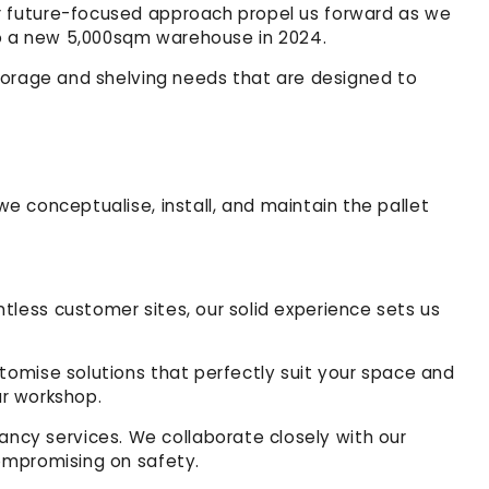
r future-focused approach propel us forward as we
 to a new 5,000sqm warehouse in 2024.
 storage and shelving needs that are designed to
we conceptualise, install, and maintain the pallet
tless customer sites, our solid experience sets us
tomise solutions that perfectly suit your space and
ur workshop.
ncy services. We collaborate closely with our
compromising on safety.