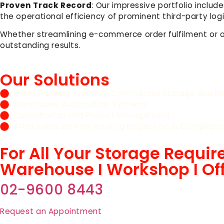
Proven Track Record
: Our impressive portfolio incl
the operational efficiency of prominent third-party l
Whether streamlining e-commerce order fulfilment or 
outstanding results.
Our Solutions
Pallet Racking, Shelving, Commercial Storage and Me
Warehouse Automation Systems
Consultation and Project Management
After Sales Service, Racking Inspection & Complianc
For All Your Storage Requi
Warehouse I Workshop I Of
02-9600 8443
Request an Appointment