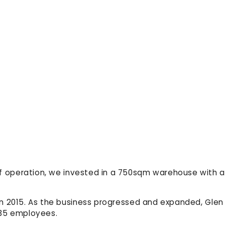
of operation, we invested in a 750sqm warehouse with a
 in 2015. As the business progressed and expanded, Glen
 35 employees.