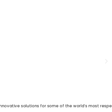
innovative solutions for some of the world’s most resp