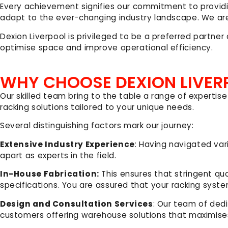
Every achievement signifies our commitment to provid
adapt to the ever-changing industry landscape. We are
Dexion Liverpool is privileged to be a preferred partne
optimise space and improve operational efficiency.
WHY CHOOSE DEXION LIVER
Our skilled team bring to the table a range of expertise
racking solutions tailored to your unique needs.
Several distinguishing factors mark our journey:
Extensive Industry Experience
: Having navigated var
apart as experts in the field.
In-House Fabrication:
This ensures that stringent qu
specifications. You are assured that your racking syste
Design and Consultation Services
: Our team of ded
customers offering warehouse solutions that maximise