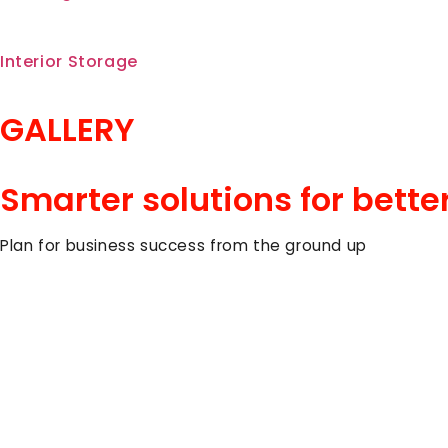
Interior Storage
GALLERY
Smarter solutions for bette
Plan for business success from the ground up