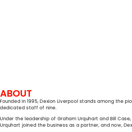
ABOUT
Founded in 1995, Dexion Liverpool stands among the pi
dedicated staff of nine.
Under the leadership of Graham Urquhart and Bill Case,
Urquhart joined the business as a partner, and now, De