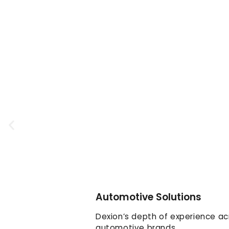
Automotive Solutions
Dexion’s depth of experience ac
automotive brands.