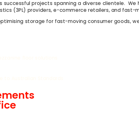
udes successful projects spanning a diverse clientele. 
ogistics (3PL) providers, e-commerce retailers, and fa
optimising storage for fast-moving consumer goods, we
zzanine floor solutions
e to Australian Standards
rements
fice