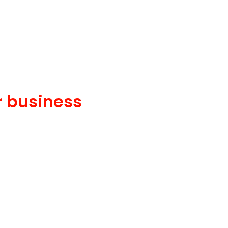
r business