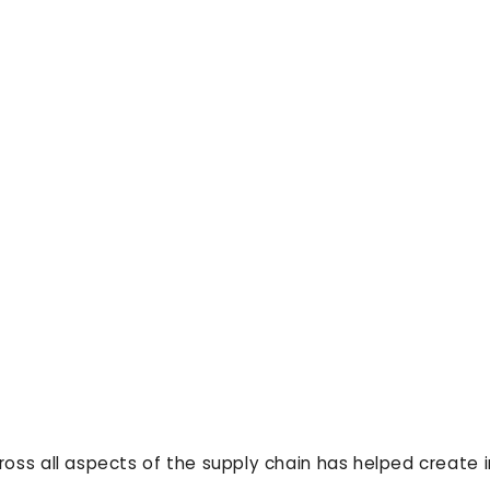
ross all aspects of the supply chain has helped create 