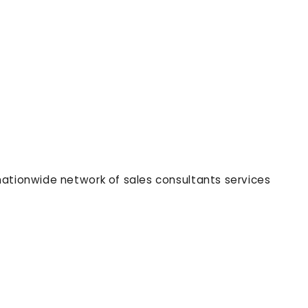
nationwide network of sales consultants services