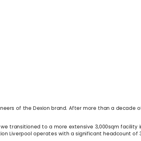
oneers of the Dexion brand. After more than a decade 
 we transitioned to a more extensive 3,000sqm facility
xion Liverpool operates with a significant headcount of