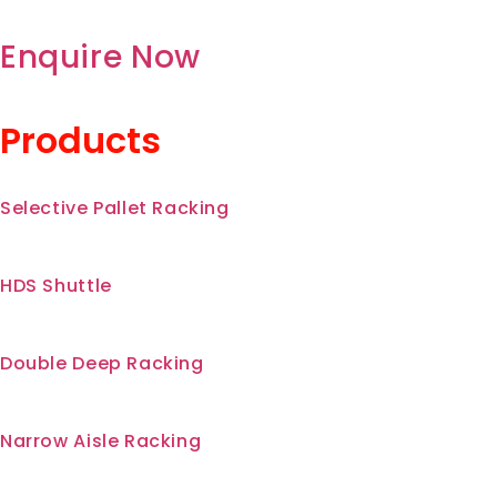
Enquire Now
Products
Selective Pallet Racking
HDS Shuttle
Double Deep Racking
Narrow Aisle Racking